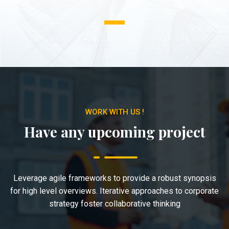
1
WORK WITH US !
Have any upcoming project
Leverage agile frameworks to provide a robust synopsis
for high level overviews. Iterative approaches to corporate
strategy foster collaborative thinking