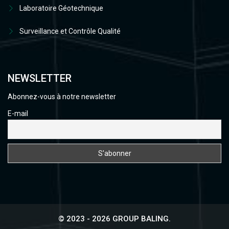
Laboratoire Géotechnique
Surveillance et Contrôle Qualité
NEWSLETTER
Abonnez-vous à notre newsletter
E-mail
© 2023 - 2026 GROUP BALING.