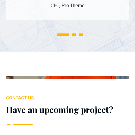
CEO, Pro Theme
1
2
3
CONTACT US
Have an upcoming project?