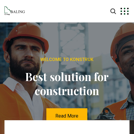
WELCOME TO KONSTRUK
Best solution for
construction
Read More