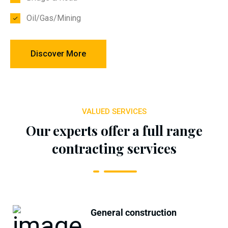
Oil/Gas/Mining
Discover More
VALUED SERVICES
Our experts offer a full range
contracting services
General construction