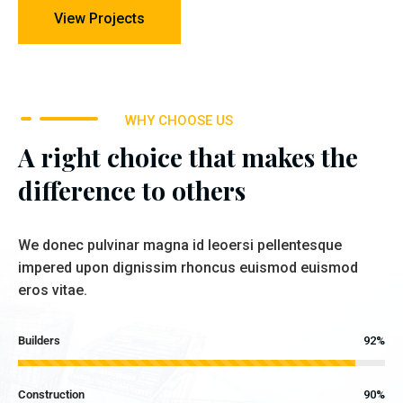
View Projects
WHY CHOOSE US
A right choice that makes the
difference to others
We donec pulvinar magna id leoersi pellentesque
impered upon dignissim rhoncus euismod euismod
eros vitae.
Builders
92%
Construction
90%