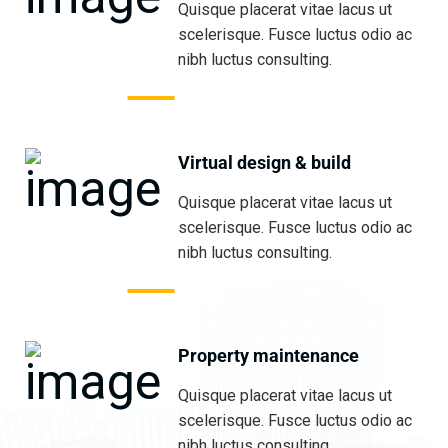
Quisque placerat vitae lacus ut
scelerisque. Fusce luctus odio ac
nibh luctus consulting.
Virtual design & build
Quisque placerat vitae lacus ut
scelerisque. Fusce luctus odio ac
nibh luctus consulting.
Property maintenance
Quisque placerat vitae lacus ut
scelerisque. Fusce luctus odio ac
nibh luctus consulting.