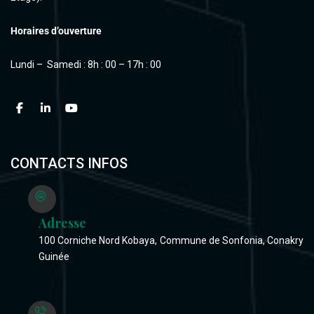
Horaires d’ouverture
Lundi – Samedi : 8h : 00 – 17h : 00
CONTACTS INFOS
Adresse
100 Corniche Nord Kobaya, Commune de Sonfonia, Conakry
Guinée