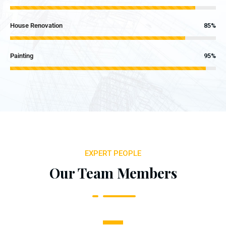
House Renovation
85%
Painting
95%
EXPERT PEOPLE
Our Team Members
1