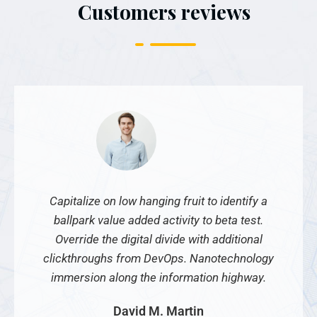
Customers reviews
Capitalize on low hanging fruit to identify a
ballpark value added activity to beta test.
Override the digital divide with additional
clickthroughs from DevOps. Nanotechnology
immersion along the information highway.
David M. Martin