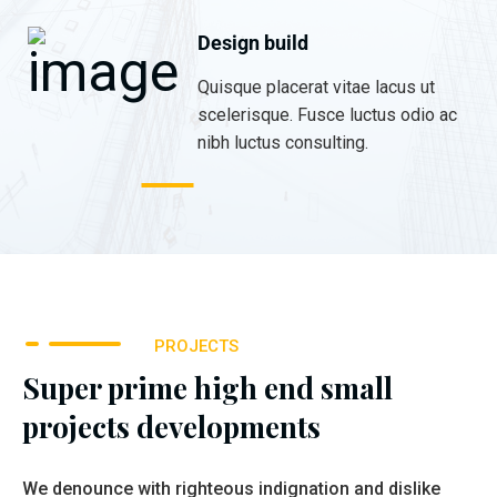
Design build
Quisque placerat vitae lacus ut
scelerisque. Fusce luctus odio ac
nibh luctus consulting.
PROJECTS
Super prime high end small
projects developments
We denounce with righteous indignation and dislike