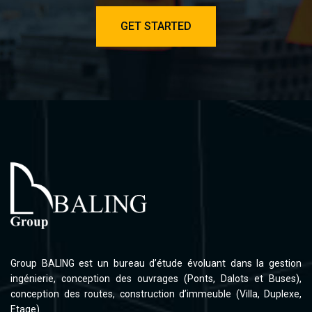
GET STARTED
Group BALING est un bureau d’étude évoluant dans la gestion
ingénierie, conception des ouvrages (Ponts, Dalots et Buses),
conception des routes, construction d’immeuble (Villa, Duplexe,
Etage).