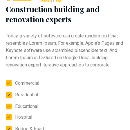
ABOUT US
Construction building and
renovation experts
Today, a variety of software can create random text that
resembles Lorem Ipsum. For example, Apple’s Pages and
Keynote software use scrambled placeholder text. And
Lorem Ipsum is featured on Google Docs, building
renovation expert iterative approaches to corporate
Commercial
Residential
Educational
Hospital
Bridge & Road