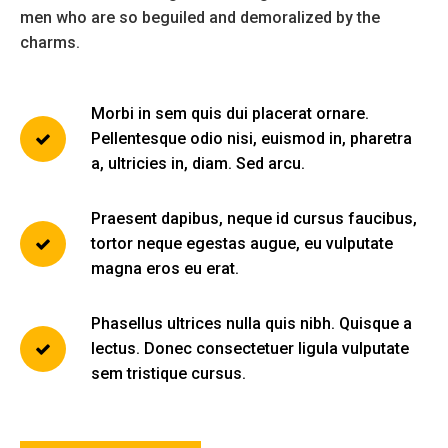
men who are so beguiled and demoralized by the
charms.
Morbi in sem quis dui placerat ornare.
Pellentesque odio nisi, euismod in, pharetra
a, ultricies in, diam. Sed arcu.
Praesent dapibus, neque id cursus faucibus,
tortor neque egestas augue, eu vulputate
magna eros eu erat.
Phasellus ultrices nulla quis nibh. Quisque a
lectus. Donec consectetuer ligula vulputate
sem tristique cursus.