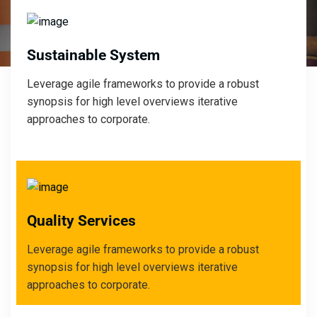
Sustainable System
Leverage agile frameworks to provide a robust
synopsis for high level overviews iterative
approaches to corporate.
Quality Services
Leverage agile frameworks to provide a robust
synopsis for high level overviews iterative
approaches to corporate.