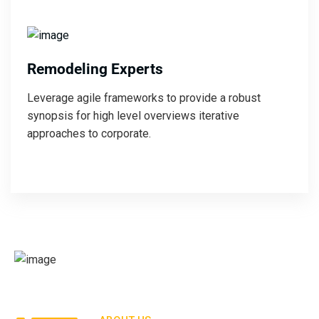
Remodeling Experts
Leverage agile frameworks to provide a robust
synopsis for high level overviews iterative
approaches to corporate.