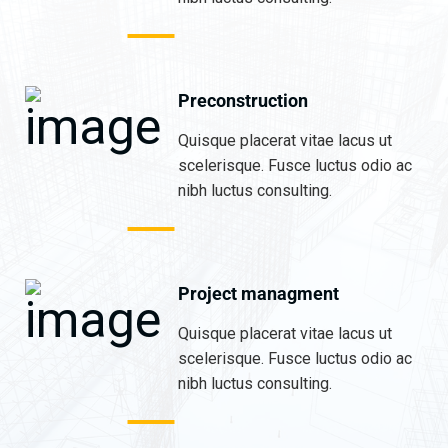
Preconstruction
Quisque placerat vitae lacus ut
scelerisque. Fusce luctus odio ac
nibh luctus consulting.
Project managment
Quisque placerat vitae lacus ut
scelerisque. Fusce luctus odio ac
nibh luctus consulting.