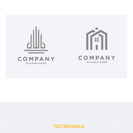
TESTIMONIALS