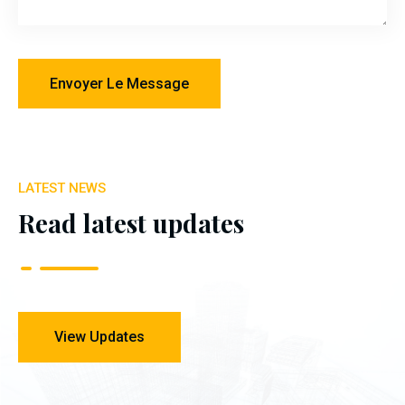
LATEST NEWS
Read latest updates
View Updates