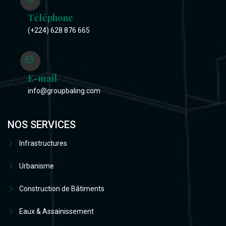
Téléphone
(+224) 628 876 665
E-mail
info@groupbaling.com
NOS SERVICES
Infrastructures
Urbanisme
Construction de Bâtiments
Eaux & Assainissement