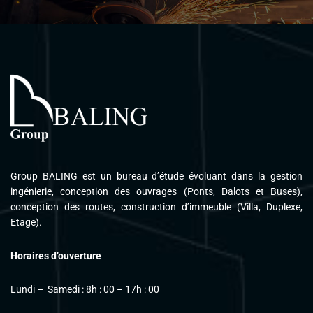
Please follow and like us:
Group BALING est un bureau d’étude évoluant dans la gestion
ingénierie, conception des ouvrages (Ponts, Dalots et Buses),
conception des routes, construction d’immeuble (Villa, Duplexe,
Etage).
Horaires d’ouverture
Lundi – Samedi : 8h : 00 – 17h : 00