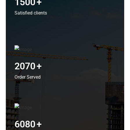
1500
+
Satisfied clients
2070
+
Order Served
6080
+