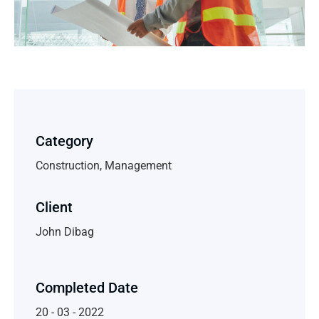
Category
Construction, Management
Client
John Dibag
Completed Date
20 - 03 - 2022