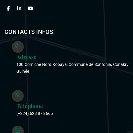
CONTACTS INFOS
Adresse
100 Corniche Nord Kobaya, Commune de Sonfonia, Conakry
Guinée
Téléphone
(+224) 628 876 665