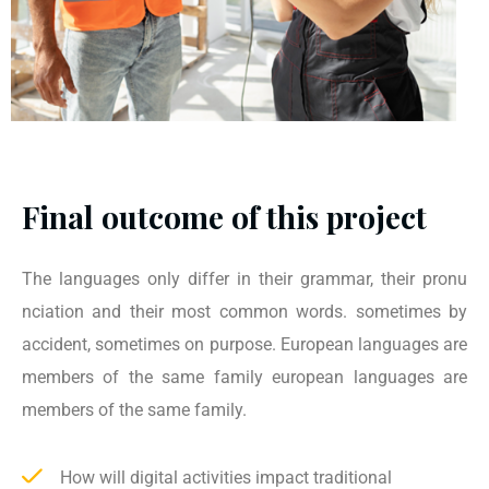
Final outcome of this project
The languages only differ in their grammar, their pronu
nciation and their most common words. sometimes by
accident, sometimes on purpose. European languages are
members of the same family european languages are
members of the same family.
How will digital activities impact traditional