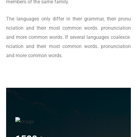
members of the same family.
The languages only differ in their grammar, their pronu
nciation and their most common words. pronunciation
and more common words. If several languages coalesce.
nciation and their most common words. pronunciation
and more common words.