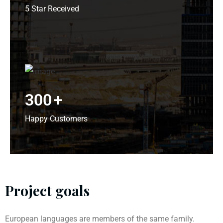
5 Star Received
300
+
Happy Customers
Project goals
European languages are members of the same family.