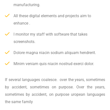
manufacturing.
All these digital elements and projects aim to
enhance .
I monitor my staff with software that takes
screenshots.
Dolore magna niacin sodium aliquam hendrerit.
Minim veniam quis niacin nostrud exerci dolor.
If several languages coalesce. over the years, sometimes
by accident, sometimes on purpose. Over the years,
sometimes by accident, on purpose uropean languages
the same family