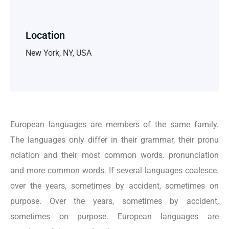
Location
New York, NY, USA
European languages are members of the same family.
The languages only differ in their grammar, their pronu
nciation and their most common words. pronunciation
and more common words. If several languages coalesce.
over the years, sometimes by accident, sometimes on
purpose. Over the years, sometimes by accident,
sometimes on purpose. European languages are