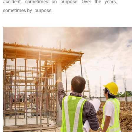
accident, sometimes on purpose. Over the years,
sometimes by purpose.