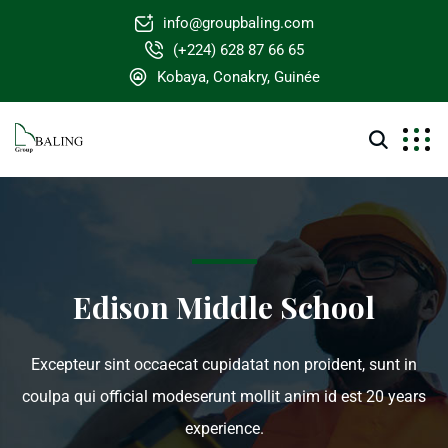
info@groupbaling.com
(+224) 628 87 66 65
Kobaya, Conakry, Guinée
Edison Middle School
Excepteur sint occaecat cupidatat non proident, sunt in
coulpa qui official modeserunt mollit anim id est 20 years
experience.