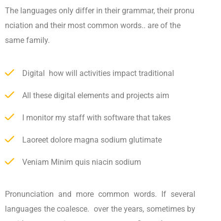
The languages only differ in their grammar, their pronu
nciation and their most common words.. are of the
same family.
Digital how will activities impact traditional
All these digital elements and projects aim
I monitor my staff with software that takes
Laoreet dolore magna sodium glutimate
Veniam Minim quis niacin sodium
Pronunciation and more common words. If several
languages the coalesce. over the years, sometimes by