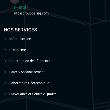
E-mail
info@groupbaling.com
NOS SERVICES
Infrastructures
Urbanisme
Construction de Bâtiments
Eaux & Assainissement
Laboratoire Géotechnique
Surveillance et Contrôle Qualité