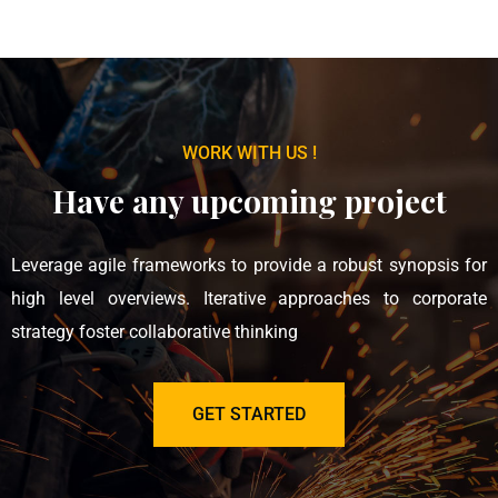
WORK WITH US !
Have any upcoming project
Leverage agile frameworks to provide a robust synopsis for
high level overviews. Iterative approaches to corporate
strategy foster collaborative thinking
GET STARTED