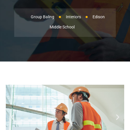
Group Baling
Interiors
Edison
Middle School