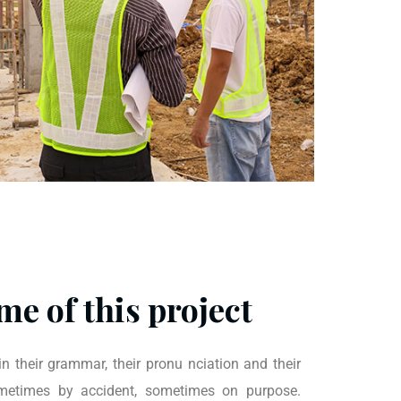
me of this project
n their grammar, their pronu nciation and their
times by accident, sometimes on purpose.