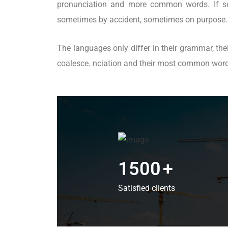
pronunciation and more common words. If sev
sometimes by accident, sometimes on purpose.
The languages only differ in their grammar, t
coalesce. nciation and their most common wo
1500
+
Satisfied clients