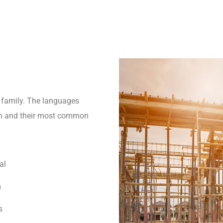
family. The languages
tion and their most common
al
m
s