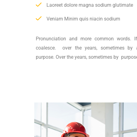
Laoreet dolore magna sodium glutimate
Veniam Minim quis niacin sodium
Pronunciation and more common words. If
coalesce. over the years, sometimes by 
purpose. Over the years, sometimes by purpos