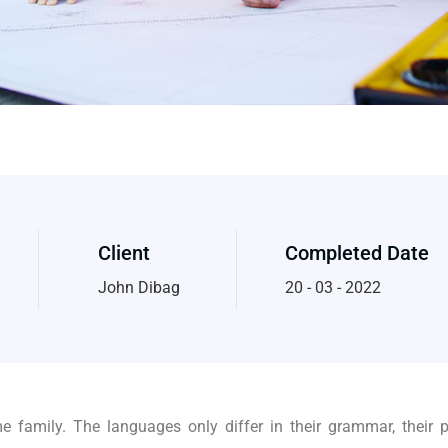
Client
Completed Date
John Dibag
20 - 03 - 2022
family. The languages only differ in their grammar, their