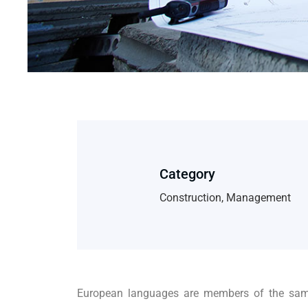
Category
Construction, Management
European languages are members of the same 