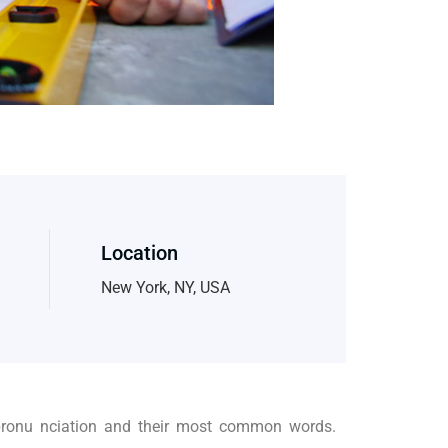
Location
New York, NY, USA
 pronu nciation and their most common words.