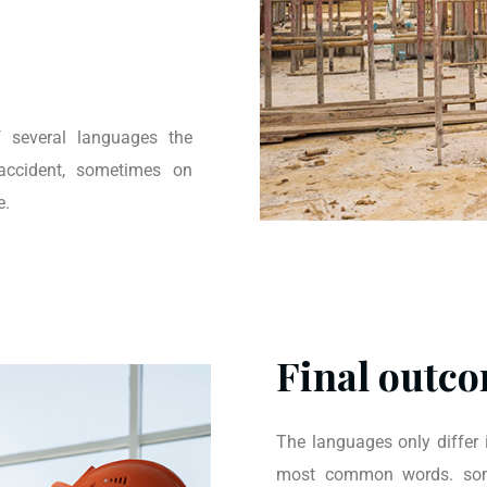
 several languages the
accident, sometimes on
e.
Final outco
The languages only differ i
most common words. some