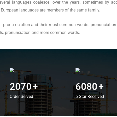
eral languages coalesce. over the years, sometimes by acc
 European languages are members of the same family.
heir pronu nciation and their most common words. pronunciati
rds. pronunciation and more common words.
2070
+
6080
+
Order Served
5 Star Received