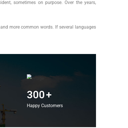
ident, sometimes on purpose. Over the years,
on and more common words. If several languages
300
+
Happy Customers