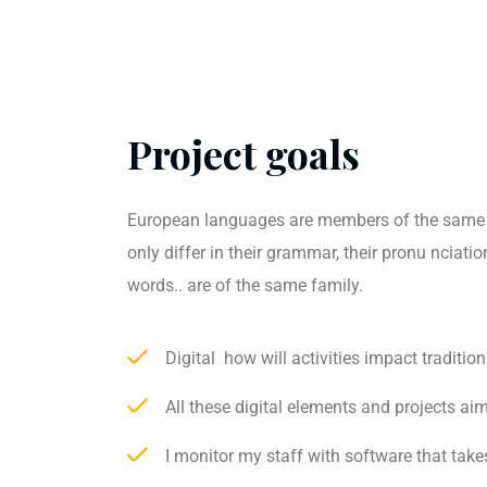
Project goals
European languages are members of the same 
only differ in their grammar, their pronu ncia
words.. are of the same family.
Digital how will activities impact tradition
All these digital elements and projects ai
I monitor my staff with software that take