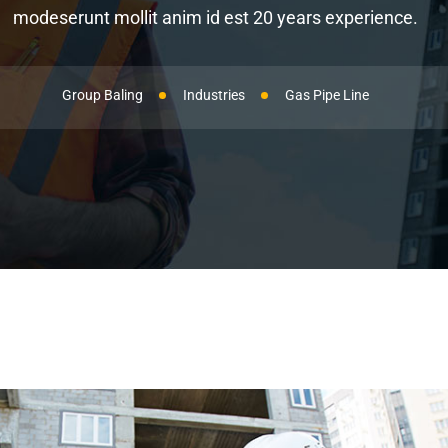
modeserunt mollit anim id est 20 years experience.
Group Baling
Industries
Gas Pipe Line