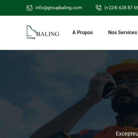
info@groupbaling.com
(+224) 628 87 6
A Propos
Nos Services
Excepteur