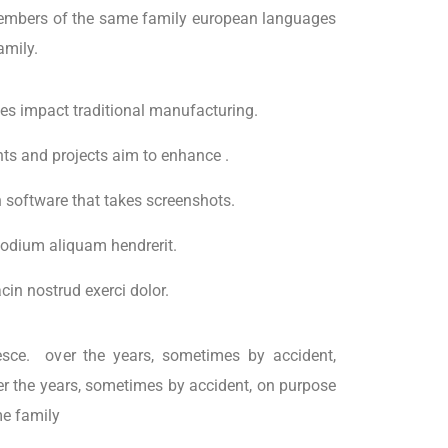
embers of the same family european languages
amily.
ties impact traditional manufacturing.
ents and projects aim to enhance .
h software that takes screenshots.
odium aliquam hendrerit.
in nostrud exerci dolor.
esce. over the years, sometimes by accident,
r the years, sometimes by accident, on purpose
e family