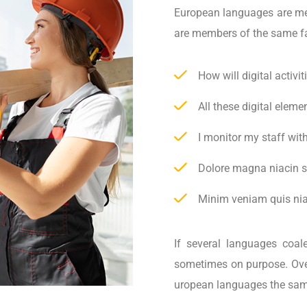
European languages are m
are members of the same f
How will digital activi
All these digital elem
I monitor my staff wit
Dolore magna niacin s
Minim veniam quis niac
If several languages coal
sometimes on purpose. Ove
uropean languages the sam