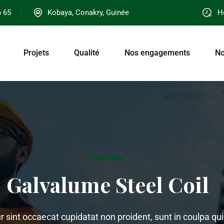
6 65
Kobaya, Conakry, Guinée
Ho
Projets
Qualité
Nos engagements
No
Galvalume Steel Coil
 sint occaecat cupidatat non proident, sunt in coulpa qui 