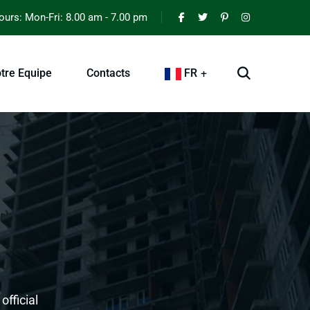
urs: Mon-Fri: 8.00 am - 7.00 pm
tre Equipe
Contacts
FR
official