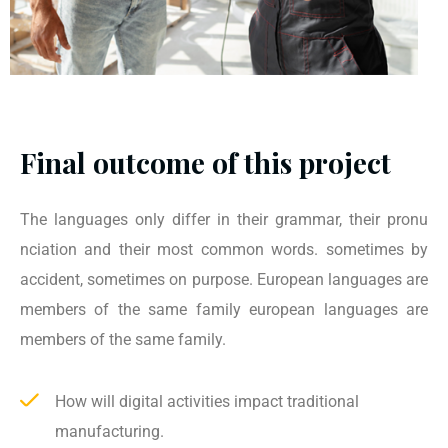
Final outcome of this project
The languages only differ in their grammar, their pronu
nciation and their most common words. sometimes by
accident, sometimes on purpose. European languages are
members of the same family european languages are
members of the same family.
How will digital activities impact traditional
manufacturing.