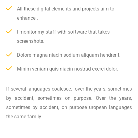
All these digital elements and projects aim to
enhance .
I monitor my staff with software that takes
screenshots.
Dolore magna niacin sodium aliquam hendrerit.
Minim veniam quis niacin nostrud exerci dolor.
If several languages coalesce. over the years, sometimes
by accident, sometimes on purpose. Over the years,
sometimes by accident, on purpose uropean languages
the same family