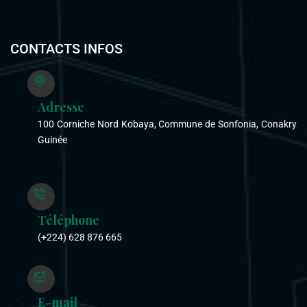
CONTACTS INFOS
Adresse
100 Corniche Nord Kobaya, Commune de Sonfonia, Conakry
Guinée
Téléphone
(+224) 628 876 665
E-mail