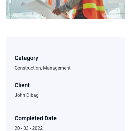
Category
Construction, Management
Client
John Dibag
Completed Date
20 - 03 - 2022