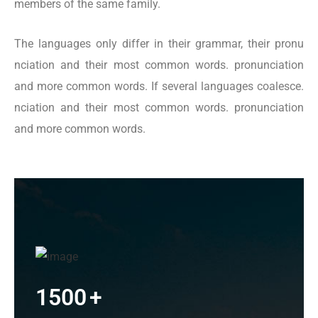
members of the same family.
The languages only differ in their grammar, their pronu
nciation and their most common words. pronunciation
and more common words. If several languages coalesce.
nciation and their most common words. pronunciation
and more common words.
1500
+