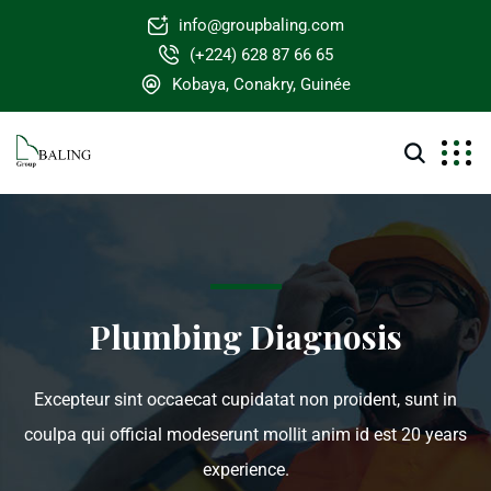
info@groupbaling.com
(+224) 628 87 66 65
Kobaya, Conakry, Guinée
Plumbing Diagnosis
Excepteur sint occaecat cupidatat non proident, sunt in
coulpa qui official modeserunt mollit anim id est 20 years
experience.