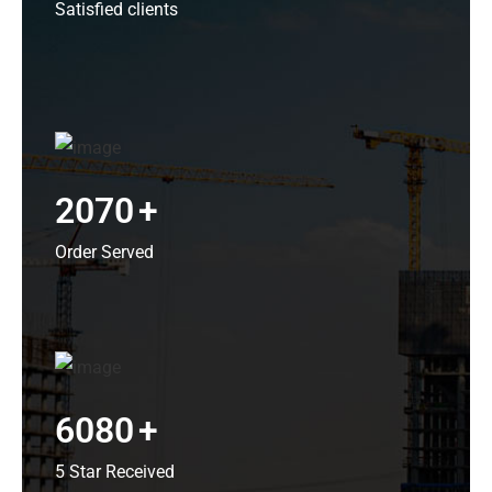
Satisfied clients
2070
+
Order Served
6080
+
5 Star Received