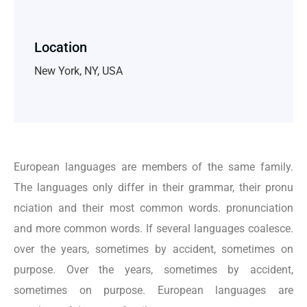
Location
New York, NY, USA
European languages are members of the same family.
The languages only differ in their grammar, their pronu
nciation and their most common words. pronunciation
and more common words. If several languages coalesce.
over the years, sometimes by accident, sometimes on
purpose. Over the years, sometimes by accident,
sometimes on purpose. European languages are