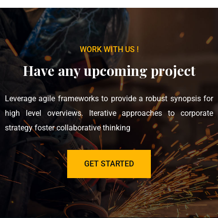
WORK WITH US !
Have any upcoming project
Leverage agile frameworks to provide a robust synopsis for
high level overviews. Iterative approaches to corporate
strategy foster collaborative thinking
GET STARTED