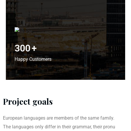
300
+
Happy Customers
Project goals
European languages are members of the same family.
The languages only differ in their grammar, their pronu