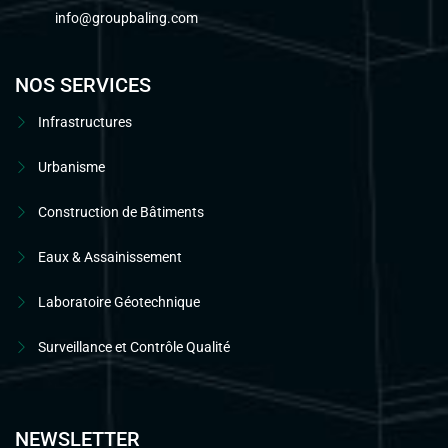
info@groupbaling.com
NOS SERVICES
Infrastructures
Urbanisme
Construction de Bâtiments
Eaux & Assainissement
Laboratoire Géotechnique
Surveillance et Contrôle Qualité
NEWSLETTER