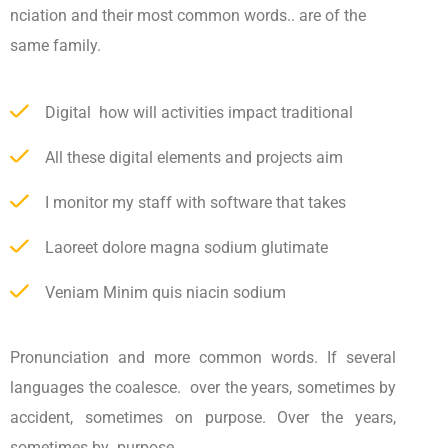
nciation and their most common words.. are of the
same family.
Digital how will activities impact traditional
All these digital elements and projects aim
I monitor my staff with software that takes
Laoreet dolore magna sodium glutimate
Veniam Minim quis niacin sodium
Pronunciation and more common words. If several
languages the coalesce. over the years, sometimes by
accident, sometimes on purpose. Over the years,
sometimes by purpose.