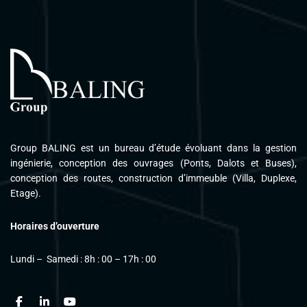
Please follow and like us:
Group BALING est un bureau d’étude évoluant dans la gestion
ingénierie, conception des ouvrages (Ponts, Dalots et Buses),
conception des routes, construction d’immeuble (Villa, Duplexe,
Etage).
Horaires d’ouverture
Lundi – Samedi : 8h : 00 – 17h : 00