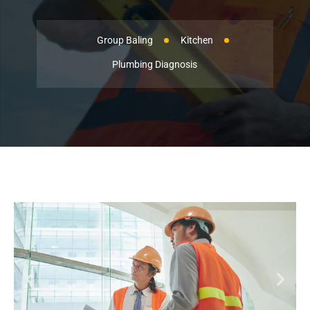
Group Baling
Kitchen
Plumbing Diagnosis